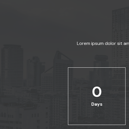
Lorem ipsum dolor sit am
0
Days