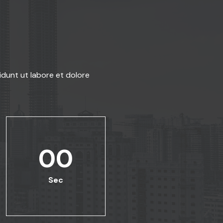
idunt ut labore et dolore
00
Sec