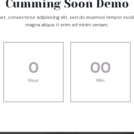
Cumming Soon Demo
et, consectetur adipisicing elit, sed do eiusmod tempor incid
magna aliqua. it enim ad minim veniam,
0
00
Hour
Min