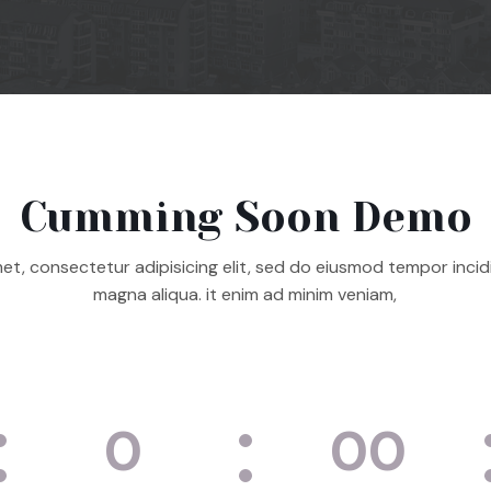
Cumming Soon Demo
et, consectetur adipisicing elit, sed do eiusmod tempor incid
magna aliqua. it enim ad minim veniam,
0
00