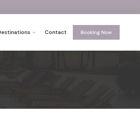
Destinations
Contact
Booking Now