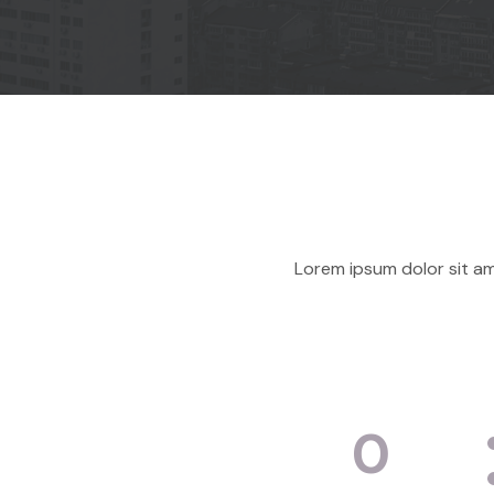
Lorem ipsum dolor sit am
0