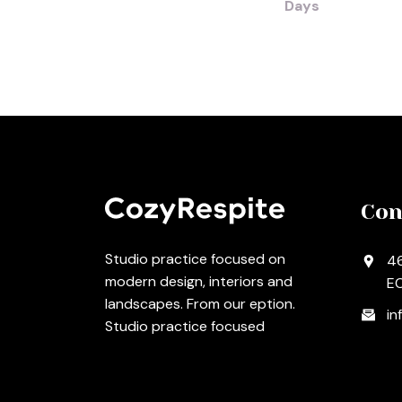
Days
Con
Studio practice focused on
46
modern design, interiors and
EC
landscapes. From our eption.
in
Studio practice focused