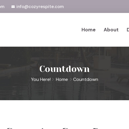
om
info@cozyrespite.com
Home
About
Countdown
You Here!
Home
Countdown