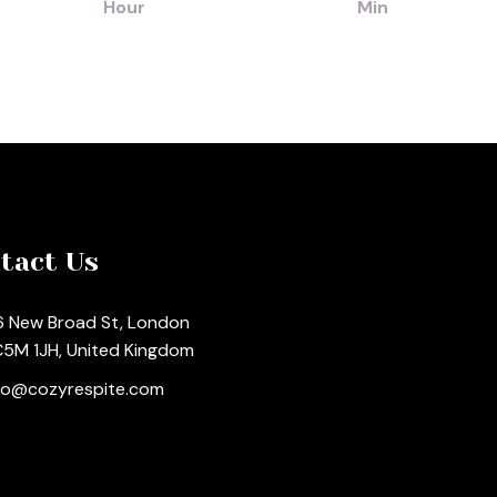
Hour
Min
tact Us
 New Broad St, London
5M 1JH, United Kingdom
fo@cozyrespite.com