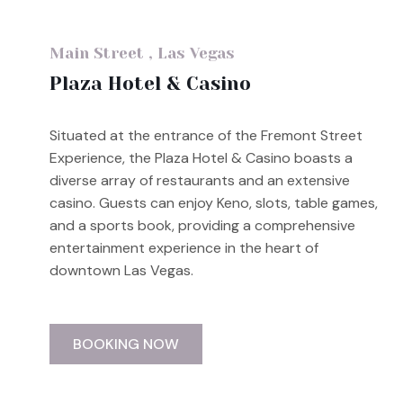
Main Street , Las Vegas
Plaza Hotel & Casino
Situated at the entrance of the Fremont Street
Experience, the Plaza Hotel & Casino boasts a
diverse array of restaurants and an extensive
casino. Guests can enjoy Keno, slots, table games,
and a sports book, providing a comprehensive
entertainment experience in the heart of
downtown Las Vegas.
BOOKING NOW