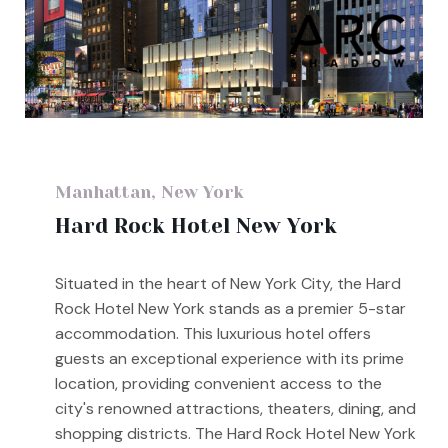
Manhattan, New York
Hard Rock Hotel New York
Situated in the heart of New York City, the Hard
Rock Hotel New York stands as a premier 5-star
accommodation. This luxurious hotel offers
guests an exceptional experience with its prime
location, providing convenient access to the
city's renowned attractions, theaters, dining, and
shopping districts. The Hard Rock Hotel New York