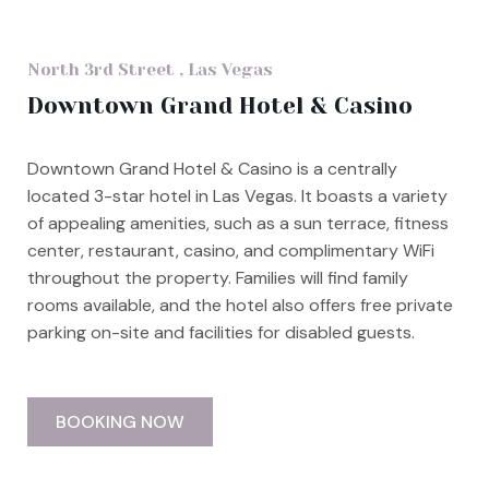
North 3rd Street , Las Vegas
Downtown Grand Hotel & Casino
Downtown Grand Hotel & Casino is a centrally
located 3-star hotel in Las Vegas. It boasts a variety
of appealing amenities, such as a sun terrace, fitness
center, restaurant, casino, and complimentary WiFi
throughout the property. Families will find family
rooms available, and the hotel also offers free private
parking on-site and facilities for disabled guests.
BOOKING NOW