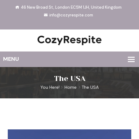
46 New Broad St, London EC5M 1JH, United Kingdom
info@cozyrespite.com
The USA
You Here!
Home
The USA