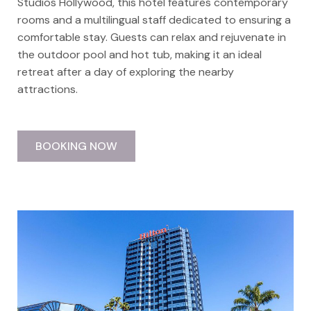
Studios Hollywood, this hotel features contemporary
rooms and a multilingual staff dedicated to ensuring a
comfortable stay. Guests can relax and rejuvenate in
the outdoor pool and hot tub, making it an ideal
retreat after a day of exploring the nearby
attractions.
BOOKING NOW