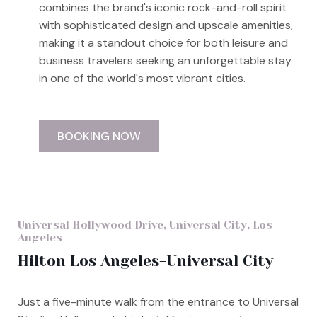
combines the brand's iconic rock-and-roll spirit
with sophisticated design and upscale amenities,
making it a standout choice for both leisure and
business travelers seeking an unforgettable stay
in one of the world's most vibrant cities.
BOOKING NOW
Universal Hollywood Drive, Universal City, Los
Angeles
Hilton Los Angeles-Universal City
Just a five-minute walk from the entrance to Universal