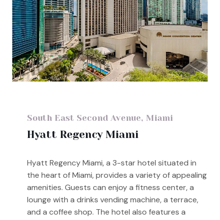
South East Second Avenue, Miami
Hyatt Regency Miami
Hyatt Regency Miami, a 3-star hotel situated in
the heart of Miami, provides a variety of appealing
amenities. Guests can enjoy a fitness center, a
lounge with a drinks vending machine, a terrace,
and a coffee shop. The hotel also features a