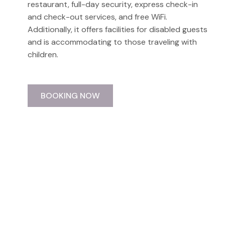
restaurant, full-day security, express check-in
and check-out services, and free WiFi.
Additionally, it offers facilities for disabled guests
and is accommodating to those traveling with
children.
BOOKING NOW