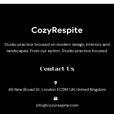
Studio practice focused on modern design, interiors and
landscapes. From our eption. Studio practice focused
Contact Us
46 New Broad St, London EC5M 1JH, United Kingdom
info@cozyrespite.com