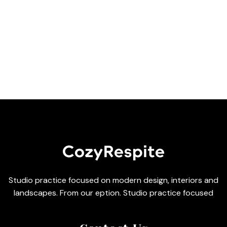
Studio practice focused on modern design, interiors and
landscapes. From our eption. Studio practice focused