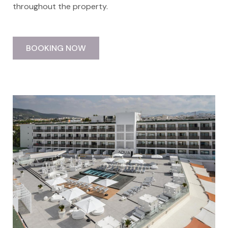
throughout the property.
BOOKING NOW