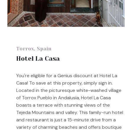
Torrox, Spain
Hotel La Casa
You're eligible for a Genius discount at Hotel La
Casa! To save at this property, simply sign in.
Located in the picturesque white-washed village
of Torrox Pueblo in Andalusia, Hotel La Casa
boasts a terrace with stunning views of the
Tejeda Mountains and valley. This family-run hotel
and restaurant is just a 15-minute drive from a
variety of charming beaches and offers boutique