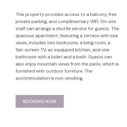
This property provides access to a balcony, free
private parking, and complimentary WiFi. On-site
staff can arrange a shuttle service for guests. The
spacious apartment, featuring a terrace with sea
views, includes two bedrooms, a living room, a
flat-screen TV, an equipped kitchen, and one
bathroom with a bidet and a bath. Guests can
also enjoy mountain views from the patio, which is
furnished with outdoor furniture. The
accommodation is non-smoking.
BOOKING NOW