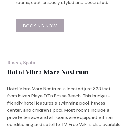
rooms, each uniquely styled and decorated.
BOOKING NOW
Bossa, Spain
Hotel Vibra Mare Nostrum
Hotel Vibra Mare Nostrum is located just 328 feet
from Ibiza’s Playa D’En Bossa Beach. This budget-
friendly hotel features a swimming pool, fitness
center, and children's pool. Most rooms include a
private terrace and all rooms are equipped with air
conditioning and satellite TV. Free WiFi is also available