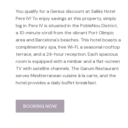
You qualify for a Genius discount at Sallés Hotel
Pere IV! To enjoy savings at this property, simply
log in. Pere IV is situated in the PobleNou District,
a 10-minute stroll from the vibrant Port Olimpic
area and Barcelona's beaches. This hotel boasts a
complimentary spa, free Wi-Fi, a seasonal rooftop
terrace, and a 24-hour reception. Each spacious
room is equipped with a minibar and a flat-screen
TV with satellite channels. The Garum Restaurant
serves Mediterranean cuisine à la carte, and the
hotel provides a daily buffet breakfast.
BOOKING NOW