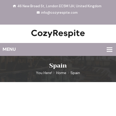
46 New Broad St, London EC5M 1JH, United Kingdom
info@cozyrespite.com
Spain
You Here!
Home
Spain