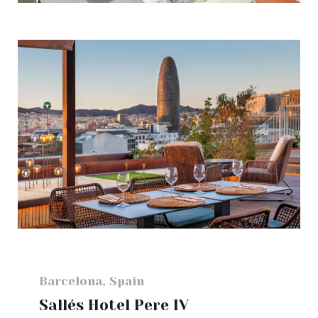
Barcelona, Spain
Sallés Hotel Pere IV