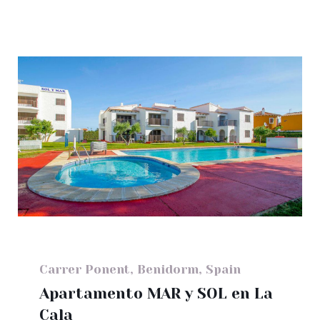
Carrer Ponent, Benidorm, Spain
Apartamento MAR y SOL en La
Cala