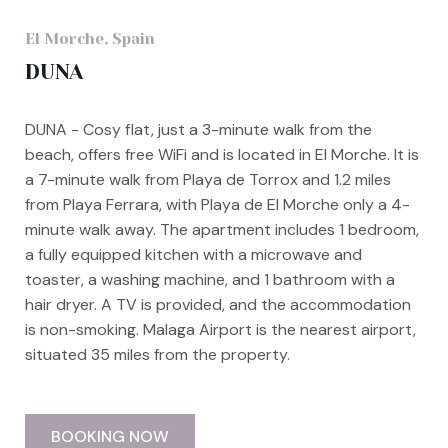
El Morche, Spain
DUNA
DUNA - Cosy flat, just a 3-minute walk from the
beach, offers free WiFi and is located in El Morche. It is
a 7-minute walk from Playa de Torrox and 1.2 miles
from Playa Ferrara, with Playa de El Morche only a 4-
minute walk away. The apartment includes 1 bedroom,
a fully equipped kitchen with a microwave and
toaster, a washing machine, and 1 bathroom with a
hair dryer. A TV is provided, and the accommodation
is non-smoking. Malaga Airport is the nearest airport,
situated 35 miles from the property.
BOOKING NOW