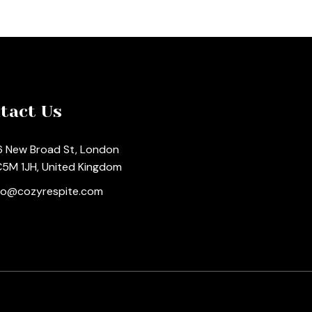
tact Us
 New Broad St, London
5M 1JH, United Kingdom
fo@cozyrespite.com