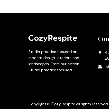
Con
Studio practice focused on
46
modern design, interiors and
EC
landscapes. From our eption.
in
Studio practice focused
Copyright © Сozy Respite all rights reserved.