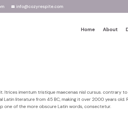
om
info@cozyrespite.com
Home
About
rit. ltrices imentum tristique maecenas nisl cursus. contrary t
cal Latin literature from 45 BC, making it over 2000 years old.
up one of the more obscure Latin words, consectetur.