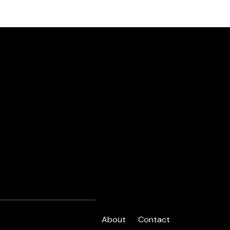
About
Contact