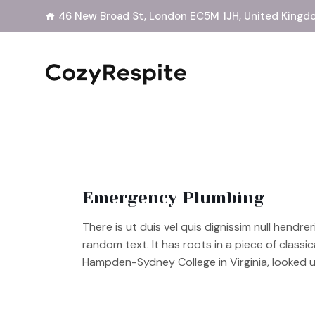
46 New Broad St, London EC5M 1JH, United Kingd
Emergency Plumbing
There is ut duis vel quis dignissim null hendre
random text. It has roots in a piece of classi
Hampden-Sydney College in Virginia, looked 