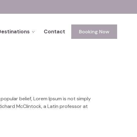
Destinations
Contact
Booking Now
o popular belief, Lorem Ipsum is not simply
 Richard McClintock, a Latin professor at