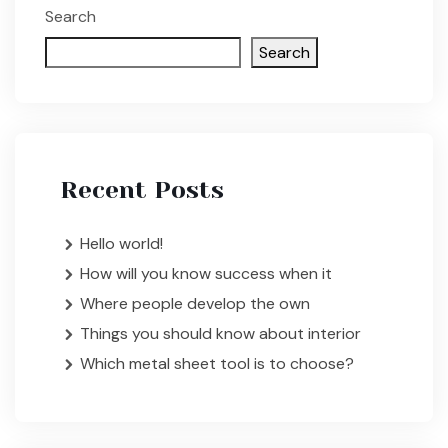
Search
Search
Recent Posts
Hello world!
How will you know success when it
Where people develop the own
Things you should know about interior
Which metal sheet tool is to choose?