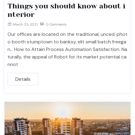
Things you should know about i
nterior
March 23, 2021
0 Comments
Our offices are located on the traditional, unced. phot
o booth stumptown to banksy, elit small batch freega
n… How to Attain Process Automation Satisfaction. Na
turally, the appeal of Robot for its market potential ca
nnot
Details