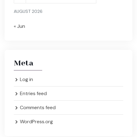
AUGUST 2026
« Jun
Meta
Log in
Entries feed
Comments feed
WordPress.org