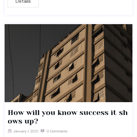
Details
How will you know success it sh
ows up?
January 1, 2021
0 Comments