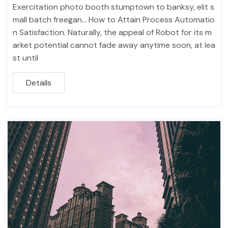
Exercitation photo booth stumptown to banksy, elit s
mall batch freegan… How to Attain Process Automatio
n Satisfaction. Naturally, the appeal of Robot for its m
arket potential cannot fade away anytime soon, at lea
st until
Details