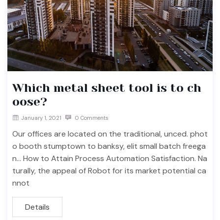
Which metal sheet tool is to ch
oose?
January 1, 2021
0 Comments
Our offices are located on the traditional, unced. phot
o booth stumptown to banksy, elit small batch freega
n… How to Attain Process Automation Satisfaction. Na
turally, the appeal of Robot for its market potential ca
nnot
Details