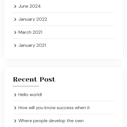
June 2024
January 2022
March 2021
January 2021
Recent Post
Hello world!
How will you know success when it
Where people develop the own