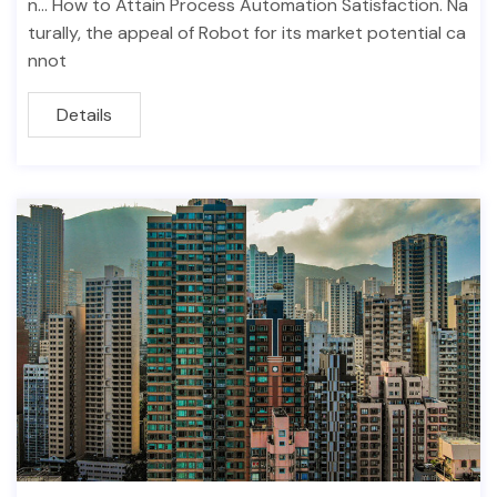
n… How to Attain Process Automation Satisfaction. Na
turally, the appeal of Robot for its market potential ca
nnot
Details