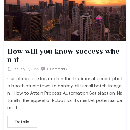
How will you know success whe
n it
January 13, 2022
0 Comments
Our offices are located on the traditional, unced. phot
o booth stumptown to banksy, elit small batch freega
n… How to Attain Process Automation Satisfaction. Na
turally, the appeal of Robot for its market potential ca
nnot
Details