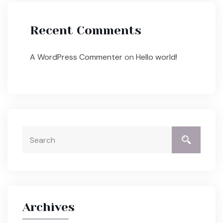
Recent Comments
A WordPress Commenter
on
Hello world!
Archives