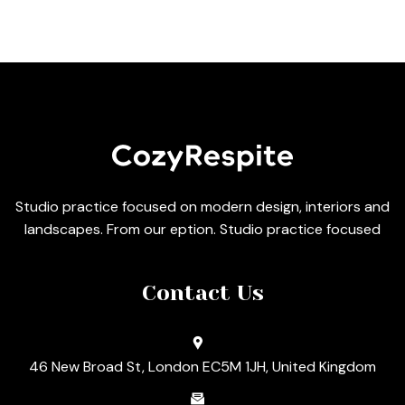
Studio practice focused on modern design, interiors and
landscapes. From our eption. Studio practice focused
Contact Us
46 New Broad St, London EC5M 1JH, United Kingdom