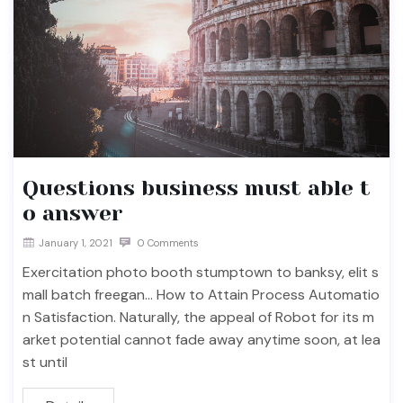
Questions business must able t
o answer
January 1, 2021
0 Comments
Exercitation photo booth stumptown to banksy, elit s
mall batch freegan… How to Attain Process Automatio
n Satisfaction. Naturally, the appeal of Robot for its m
arket potential cannot fade away anytime soon, at lea
st until