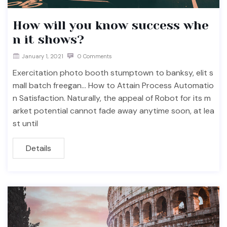
How will you know success whe
n it shows?
January 1, 2021
0 Comments
Exercitation photo booth stumptown to banksy, elit s
mall batch freegan… How to Attain Process Automatio
n Satisfaction. Naturally, the appeal of Robot for its m
arket potential cannot fade away anytime soon, at lea
st until
Details