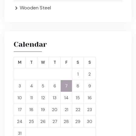
Wooden Steel
Calendar
M
T
W
T
F
S
S
1
2
3
4
5
6
7
8
9
10
11
12
13
14
15
16
17
18
19
20
21
22
23
24
25
26
27
28
29
30
31