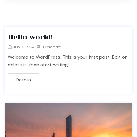
Hello world!
June 6, 2024
1 Comment
Welcome to WordPress. This is your first post. Edit or
delete it, then start writing!
Details