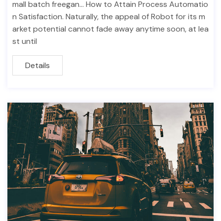
mall batch freegan… How to Attain Process Automatio
n Satisfaction. Naturally, the appeal of Robot for its m
arket potential cannot fade away anytime soon, at lea
st until
Details