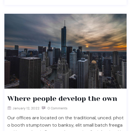
Where people develop the own
January 12, 2022
0 Comments
Our offices are located on the traditional, unced. phot
o booth stumptown to banksy, elit small batch freega