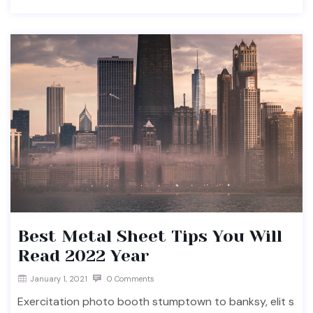
Best Metal Sheet Tips You Will
Read 2022 Year
January 1, 2021
0 Comments
Exercitation photo booth stumptown to banksy, elit s