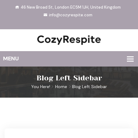
46 New Broad St, London EC5M 1JH, United Kingdom
info@cozyrespite.com
Blog Left Sidebar
You Here!
Home
Blog Left Sidebar