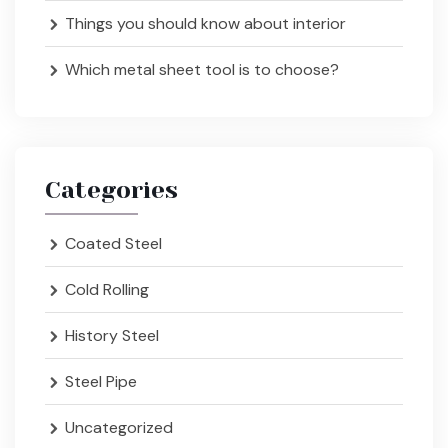
Things you should know about interior
Which metal sheet tool is to choose?
Categories
Coated Steel
Cold Rolling
History Steel
Steel Pipe
Uncategorized