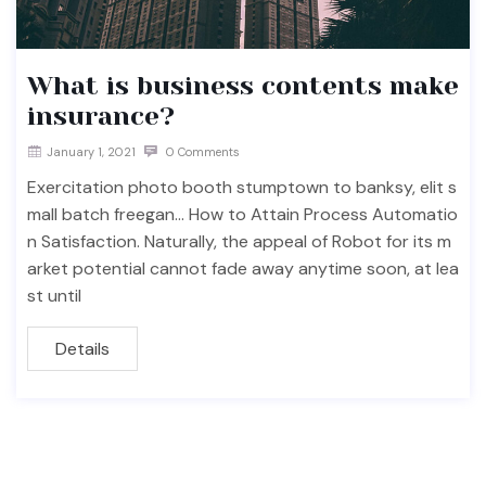
What is business contents make
insurance?
January 1, 2021
0 Comments
Exercitation photo booth stumptown to banksy, elit s
mall batch freegan… How to Attain Process Automatio
n Satisfaction. Naturally, the appeal of Robot for its m
arket potential cannot fade away anytime soon, at lea
st until
Details