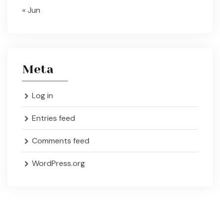
« Jun
Meta
Log in
Entries feed
Comments feed
WordPress.org