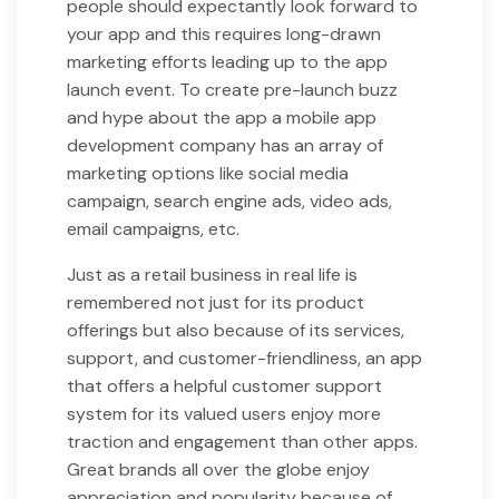
people should expectantly look forward to
your app and this requires long-drawn
marketing efforts leading up to the app
launch event. To create pre-launch buzz
and hype about the app a mobile app
development company has an array of
marketing options like social media
campaign, search engine ads, video ads,
email campaigns, etc.
Just as a retail business in real life is
remembered not just for its product
offerings but also because of its services,
support, and customer-friendliness, an app
that offers a helpful customer support
system for its valued users enjoy more
traction and engagement than other apps.
Great brands all over the globe enjoy
appreciation and popularity because of