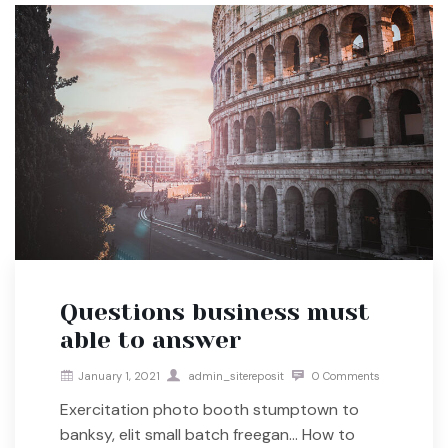
Questions business must
able to answer
January 1, 2021
admin_sitereposit
0 Comments
Exercitation photo booth stumptown to
banksy, elit small batch freegan… How to