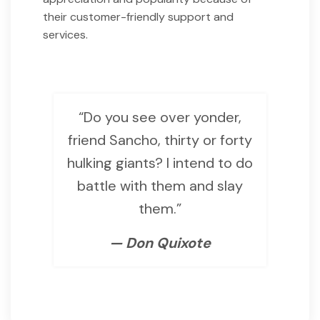
their customer-friendly support and
services.
“Do you see over yonder,
friend Sancho, thirty or forty
hulking giants? I intend to do
battle with them and slay
them.”
— Don Quixote