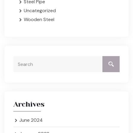
Steel Pipe
Uncategorized
Wooden Steel
Archives
June 2024