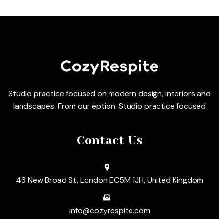
Studio practice focused on modern design, interiors and
landscapes. From our eption. Studio practice focused
Contact Us
46 New Broad St, London EC5M 1JH, United Kingdom
info@cozyrespite.com