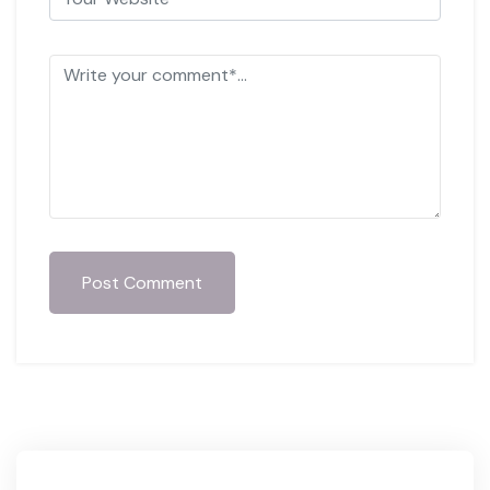
Post Comment