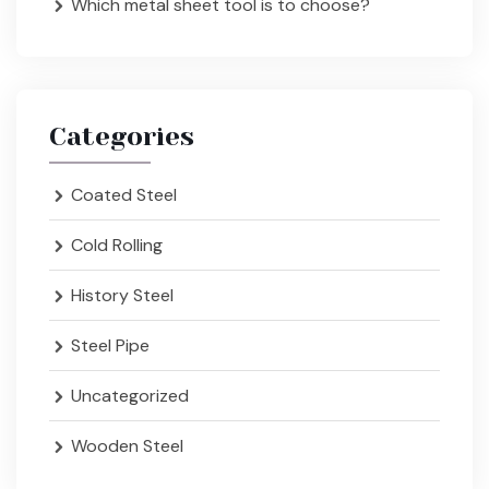
Which metal sheet tool is to choose?
Categories
Coated Steel
Cold Rolling
History Steel
Steel Pipe
Uncategorized
Wooden Steel