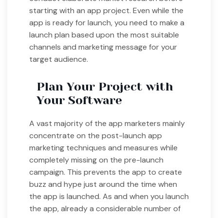
starting with an app project. Even while the
app is ready for launch, you need to make a
launch plan based upon the most suitable
channels and marketing message for your
target audience.
Plan Your Project with
Your Software
A vast majority of the app marketers mainly
concentrate on the post-launch app
marketing techniques and measures while
completely missing on the pre-launch
campaign. This prevents the app to create
buzz and hype just around the time when
the app is launched. As and when you launch
the app, already a considerable number of