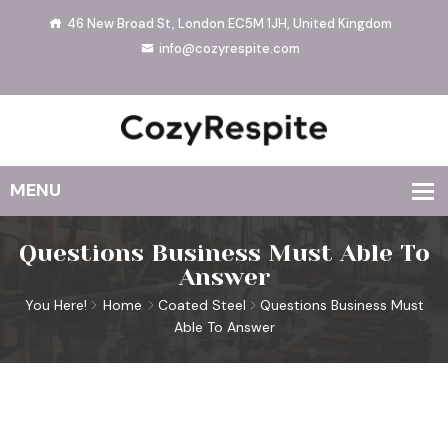
46 New Broad St, London EC5M 1JH, United Kingdom
info@cozyrespite.com
Questions Business Must Able To
Answer
You Here!
Home
Coated Steel
Questions Business Must
Able To Answer