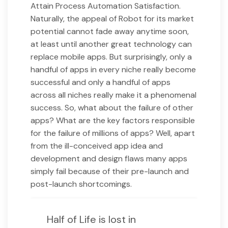
Attain Process Automation Satisfaction.
Naturally, the appeal of Robot for its market
potential cannot fade away anytime soon,
at least until another great technology can
replace mobile apps. But surprisingly, only a
handful of apps in every niche really become
successful and only a handful of apps
across all niches really make it a phenomenal
success. So, what about the failure of other
apps? What are the key factors responsible
for the failure of millions of apps? Well, apart
from the ill-conceived app idea and
development and design flaws many apps
simply fail because of their pre-launch and
post-launch shortcomings.
Half of Life is lost in