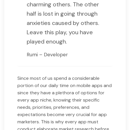
charming others. The other
half is lost in going through
anxieties caused by others.
Leave this play, you have
played enough.
Rumi – Developer
Since most of us spend a considerable
portion of our daily time on mobile apps and
since they have a plethora of options for
every app niche, knowing their specific
needs, priorities, preferences, and
expectations become very crucial for app
marketers. This is why every app must
conduct elaborate market research before