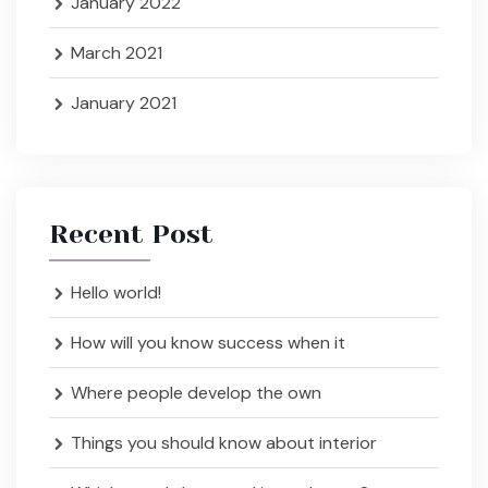
January 2022
March 2021
January 2021
Recent Post
Hello world!
How will you know success when it
Where people develop the own
Things you should know about interior