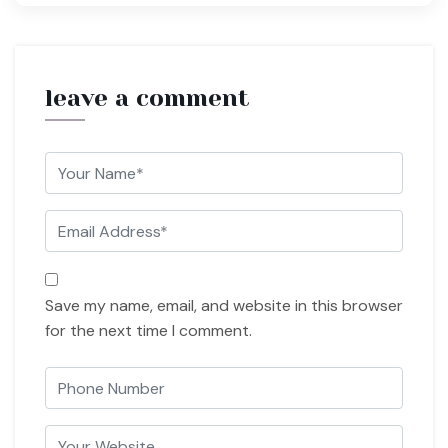
leave a comment
Save my name, email, and website in this browser
for the next time I comment.