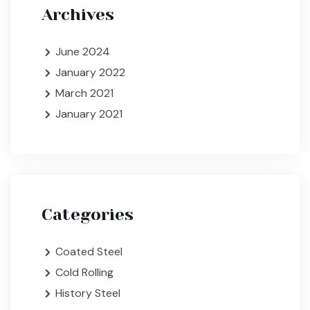
Archives
June 2024
January 2022
March 2021
January 2021
Categories
Coated Steel
Cold Rolling
History Steel