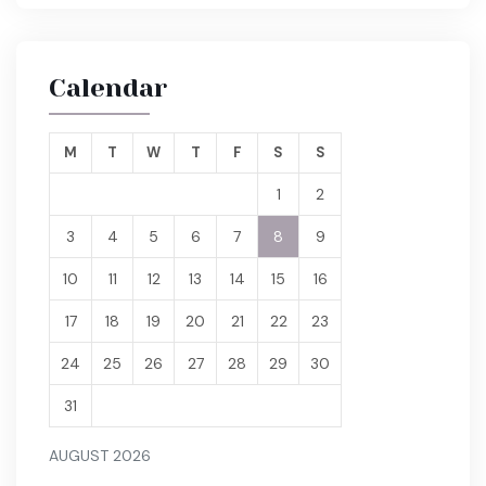
Calendar
M
T
W
T
F
S
S
1
2
3
4
5
6
7
8
9
10
11
12
13
14
15
16
17
18
19
20
21
22
23
24
25
26
27
28
29
30
31
AUGUST 2026